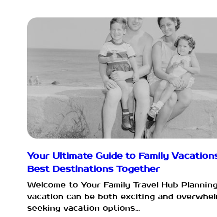
Your Ultimate Guide to Family Vacations
Best Destinations Together
Welcome to Your Family Travel Hub Planning
vacation can be both exciting and overwhel
seeking vacation options…