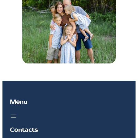
Menu
Contacts