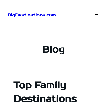
Skip
to
BigDestinations.com
content
Blog
Top Family
Destinations