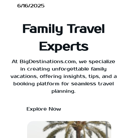
6/16/2025
Family Travel
Experts
At BigDestinations.com, we specialize
in creating unforgettable family
vacations, offering insights, tips, and a
booking platform for seamless travel
planning.
Explore Now