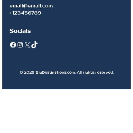
email@email.com
+123456789
Socials
Facebook
Instagram
X
TikTok
© 2025 BigDestinations.com. All rights reserved.