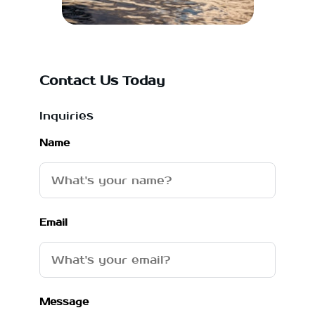
Contact Us Today
Inquiries
Name
Email
Message