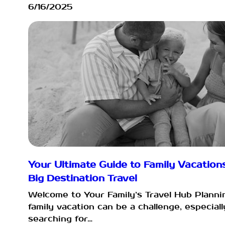
6/16/2025
Your Ultimate Guide to Family Vacation
Big Destination Travel
Welcome to Your Family’s Travel Hub Planni
family vacation can be a challenge, especial
searching for…