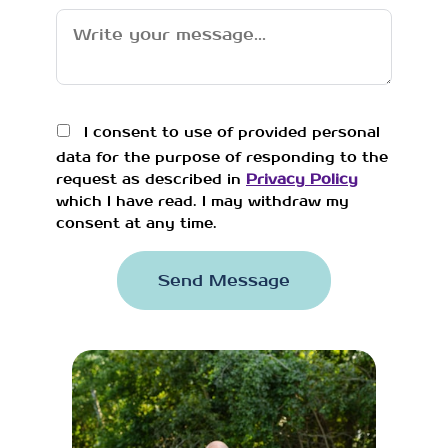
I consent to use of provided personal
data for the purpose of responding to the
request as described in
Privacy Policy
which I have read. I may withdraw my
consent at any time.